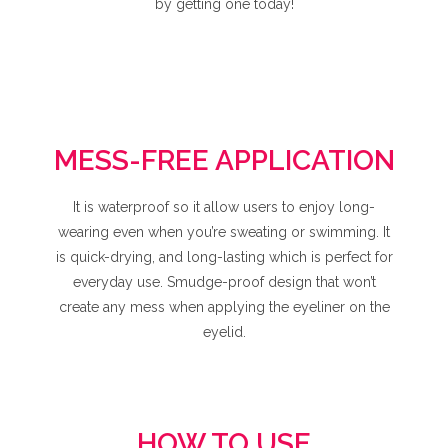
by getting one today!
MESS-FREE APPLICATION
It is waterproof so it allow users to enjoy long-
wearing even when you’re sweating or swimming. It
is quick-drying, and long-lasting which is perfect for
everyday use. Smudge-proof design that won’t
create any mess when applying the eyeliner on the
eyelid.
HOW TO USE