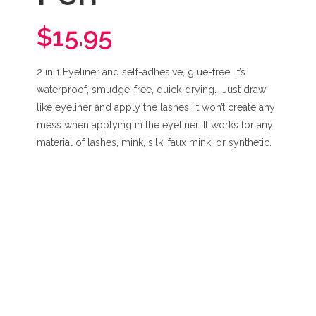
$15.95
2 in 1 Eyeliner and self-adhesive, glue-free. It’s
waterproof, smudge-free, quick-drying. Just draw
like eyeliner and apply the lashes, it won’t create any
mess when applying in the eyeliner. It works for any
material of lashes, mink, silk, faux mink, or synthetic.