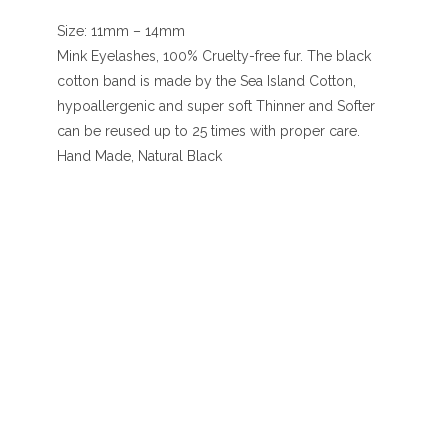
Size: 11mm – 14mm
Mink Eyelashes, 100% Cruelty-free fur. The black
cotton band is made by the Sea Island Cotton,
hypoallergenic and super soft Thinner and Softer
can be reused up to 25 times with proper care.
Hand Made, Natural Black