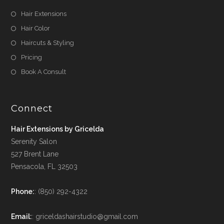
Hair Extensions
Hair Color
Haircuts & Styling
Pricing
Book A Consult
Connect
Hair Extensions by Gricelda
Serenity Salon
527 Brent Lane
Pensacola, FL 32503
Phone:
: (850) 292-4322
Email:
: griceldashairstudio@gmail.com