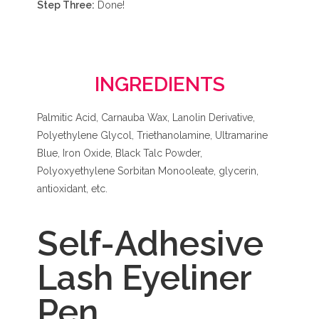
Step Three:
Done!
INGREDIENTS
Palmitic Acid, Carnauba Wax, Lanolin Derivative,
Polyethylene Glycol, Triethanolamine, Ultramarine
Blue, Iron Oxide, Black Talc Powder,
Polyoxyethylene Sorbitan Monooleate, glycerin,
antioxidant, etc.
Self-Adhesive
Lash Eyeliner
Pen