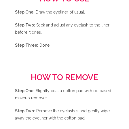
Step One:
Draw the eyeliner of usual.
Step Two:
Stick and adjust any eyelash to the liner
before it dries.
Step Three:
Done!
HOW TO REMOVE
Step One:
Slightly coat a cotton pad with oil-based
makeup remover.
Step Two:
Remove the eyelashes and gently wipe
away the eyeliner with the cotton pad.