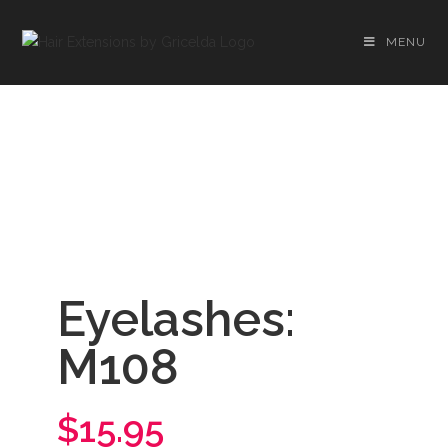
MENU
Eyelashes:
M108
$15.95