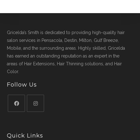
Gricelda’s Smith is dedicated to providing high-quality hair
salon services in Pensacola, Destin, Milton, Gulf Breeze,
Mobile, and the surrounding areas. Highly skilled, Gricelda
has earned an outstanding reputation as an expert in the
areas of Hair Extensions, Hair Thinning solutions, and Hair
Color.
Follow Us
Quick Links