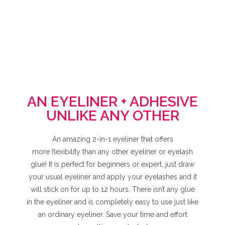
AN EYELINER + ADHESIVE
UNLIKE ANY OTHER
An amazing 2-in-1 eyeliner that offers
more flexibility than any other eyeliner or eyelash
glue! It is perfect for beginners or expert, just draw
your usual eyeliner and apply your eyelashes and it
will stick on for up to 12 hours. There isn’t any glue
in the eyeliner and is completely easy to use just like
an ordinary eyeliner. Save your time and effort