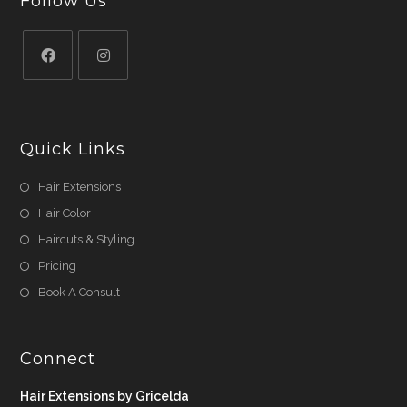
Follow Us
Quick Links
Hair Extensions
Hair Color
Haircuts & Styling
Pricing
Book A Consult
Connect
Hair Extensions by Gricelda