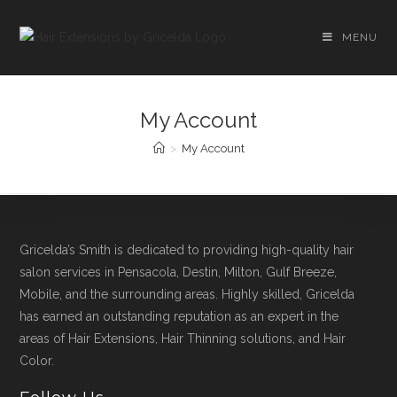
MENU
My Account
>
My Account
Gricelda’s Smith is dedicated to providing high-quality hair
salon services in Pensacola, Destin, Milton, Gulf Breeze,
Mobile, and the surrounding areas. Highly skilled, Gricelda
has earned an outstanding reputation as an expert in the
areas of Hair Extensions, Hair Thinning solutions, and Hair
Color.