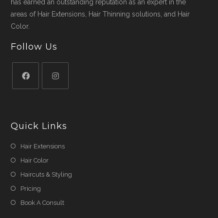
has earned an outstanding reputation as an expert in the
areas of Hair Extensions, Hair Thinning solutions, and Hair
Color.
Follow Us
Quick Links
Hair Extensions
Hair Color
Haircuts & Styling
Pricing
Book A Consult