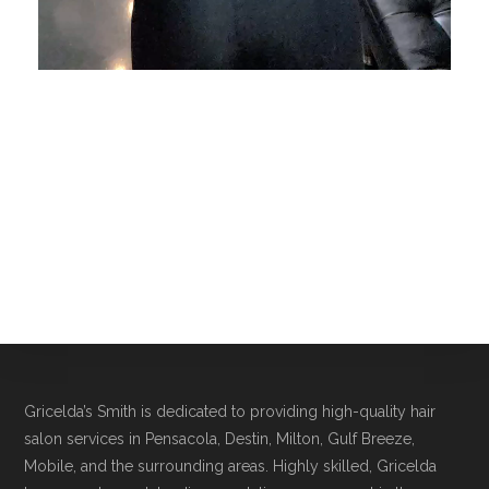
Gricelda’s Smith is dedicated to providing high-quality hair
salon services in Pensacola, Destin, Milton, Gulf Breeze,
Mobile, and the surrounding areas. Highly skilled, Gricelda