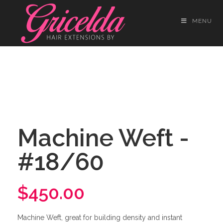
MENU
Machine Weft -
#18/60
$450.00
Machine Weft, great for building density and instant