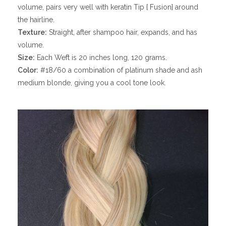
volume, pairs very well with keratin Tip { Fusion} around
the hairline.
Texture:
Straight, after shampoo hair, expands, and has
volume.
Size:
Each Weft is 20 inches long, 120 grams.
Color:
#18/60 a combination of platinum shade and ash
medium blonde, giving you a cool tone look.