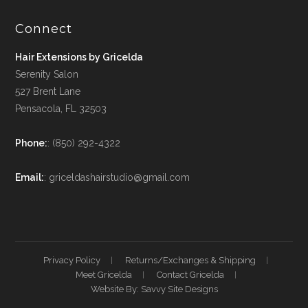
Connect
Hair Extensions by Gricelda
Serenity Salon
527 Brent Lane
Pensacola, FL 32503
Phone:
: (850) 292-4322
Email:
: griceldashairstudio@gmail.com
Privacy Policy
Returns/Exchanges & Shipping
Meet Gricelda
Contact Gricelda
Website By: Savvy Site Designs