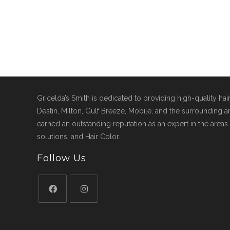
Gricelda’s Smith is dedicated to providing high-quality hai
Destin, Milton, Gulf Breeze, Mobile, and the surrounding ar
earned an outstanding reputation as an expert in the areas 
solutions, and Hair Color.
Follow Us