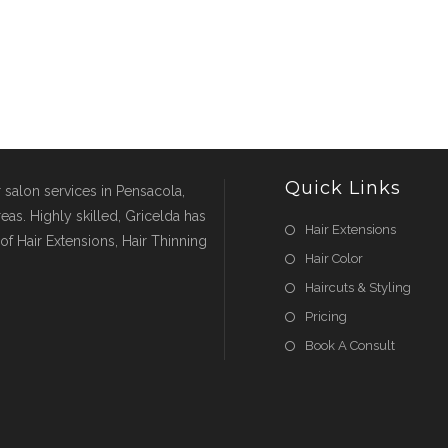
Quick Links
r salon services in Pensacola,
eas. Highly skilled, Gricelda has
Hair Extensions
of Hair Extensions, Hair Thinning
Hair Color
Haircuts & Styling
Pricing
Book A Consult