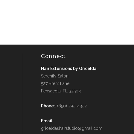
Connect
Hair Extensions by Gricelda
Serenity Salon
527 Brent Lane
Pensacola, FL 32503
Phone:
: (850) 292-4322
Email:
:
griceldashairstudio@gmail.com